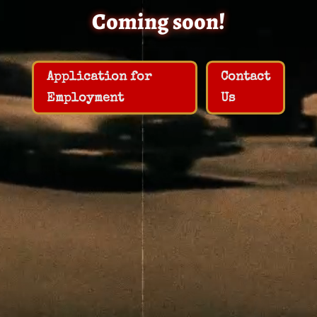
Coming soon!
Application for
Contact
Employment
Us