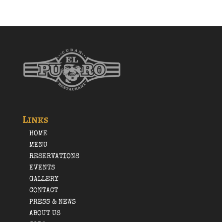
Links
HOME
MENU
RESERVATIONS
EVENTS
GALLERY
CONTACT
PRESS & NEWS
ABOUT US