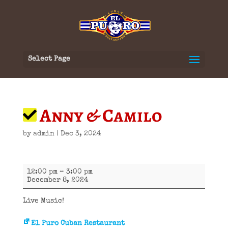
Select Page
Anny & Camilo
by
admin
|
Dec 3, 2024
Anny
12:00 pm
–
3:00 pm
&
December 8, 2024
Camilo
Live Music!
El Puro Cuban Restaurant