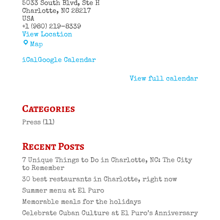
5033 South Blvd
Ste H
Charlotte
,
NC
28217
USA
+1 (980) 219-8339
View Location
El
Map
Puro
Cuban
iCal
Google Calendar
Restaurant
View full calendar
Categories
Press
(11)
Recent Posts
7 Unique Things to Do in Charlotte, NC: The City
to Remember
30 best restaurants in Charlotte, right now
Summer menu at El Puro
Memorable meals for the holidays
Celebrate Cuban Culture at El Puro’s Anniversary