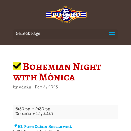
Select Page
Bohemian Night
with Mónica
by
admin
|
Dec 5, 2023
Bohemian
6:30 pm
–
9:30 pm
Night
December 13, 2023
with
Mónica
El Puro Cuban Restaurant