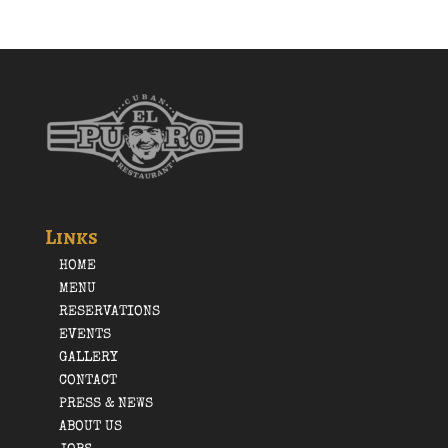
Links
HOME
MENU
RESERVATIONS
EVENTS
GALLERY
CONTACT
PRESS & NEWS
ABOUT US