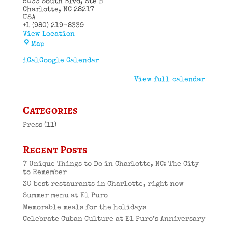
5033 South Blvd
Ste H
Charlotte
,
NC
28217
USA
+1 (980) 219-8339
View Location
El
Map
Puro
Cuban
iCal
Google Calendar
Restaurant
View full calendar
Categories
Press
(11)
Recent Posts
7 Unique Things to Do in Charlotte, NC: The City
to Remember
30 best restaurants in Charlotte, right now
Summer menu at El Puro
Memorable meals for the holidays
Celebrate Cuban Culture at El Puro’s Anniversary