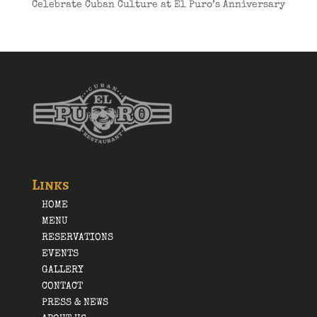
Celebrate Cuban Culture at El Puro’s Anniversary
Links
HOME
MENU
RESERVATIONS
EVENTS
GALLERY
CONTACT
PRESS & NEWS