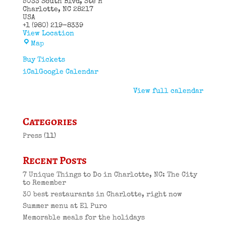
5033 South Blvd
Ste H
Charlotte
,
NC
28217
USA
+1 (980) 219-8339
View Location
El
Map
Puro
Cuban
Buy Tickets
Restaurant
iCal
Google Calendar
View full calendar
Categories
Press
(11)
Recent Posts
7 Unique Things to Do in Charlotte, NC: The City
to Remember
30 best restaurants in Charlotte, right now
Summer menu at El Puro
Memorable meals for the holidays