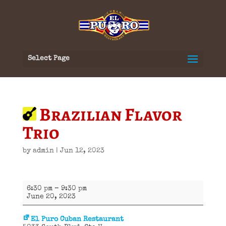
Select Page
Brazilian Flavor
Trio
by
admin
|
Jun 12, 2023
Brazilian
6:30 pm
–
9:30 pm
Flavor
June 20, 2023
Trio
El Puro Cuban Restaurant