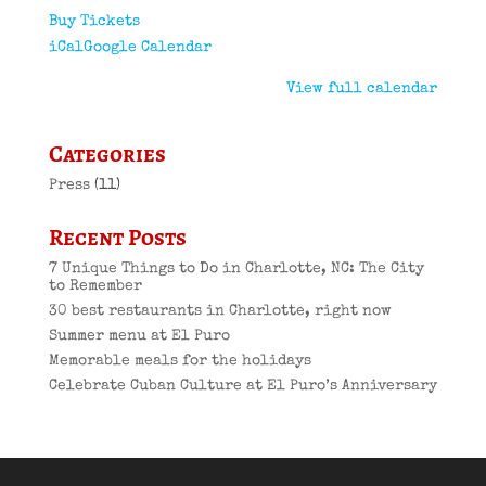
Buy Tickets
iCal
Google Calendar
View full calendar
Categories
Press
(11)
Recent Posts
7 Unique Things to Do in Charlotte, NC: The City
to Remember
30 best restaurants in Charlotte, right now
Summer menu at El Puro
Memorable meals for the holidays
Celebrate Cuban Culture at El Puro’s Anniversary