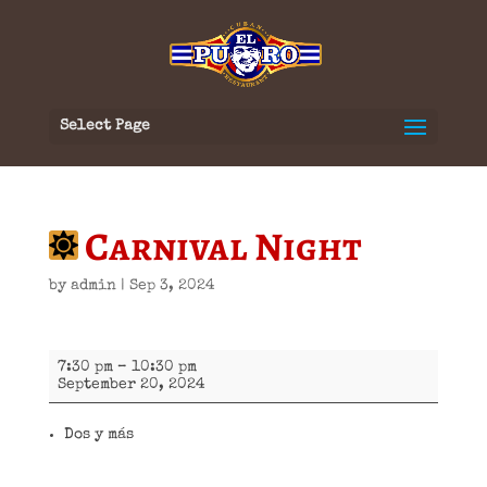
Select Page
Carnival Night
by
admin
|
Sep 3, 2024
Carnival
7:30 pm
–
10:30 pm
Night
September 20, 2024
Dos y más