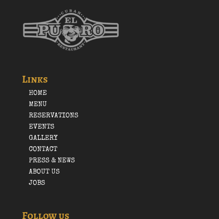
Links
HOME
MENU
RESERVATIONS
EVENTS
GALLERY
CONTACT
PRESS & NEWS
ABOUT US
JOBS
Follow us