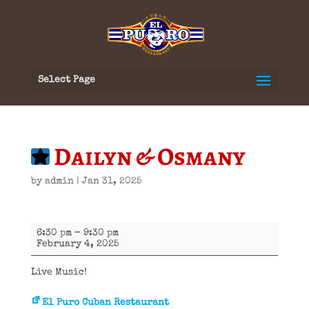
Select Page
Dailyn & Osmany
by
admin
|
Jan 31, 2025
Dailyn
6:30 pm
–
9:30 pm
&
February 4, 2025
Osmany
Live Music!
El Puro Cuban Restaurant