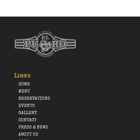
Links
HOME
MENU
RESERVATIONS
EVENTS
GALLERY
CONTACT
PRESS & NEWS
ABOUT US