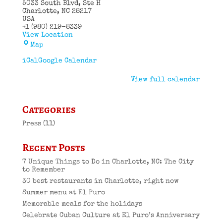
5033 South Blvd
Ste H
Charlotte
,
NC
28217
USA
+1 (980) 219-8339
View Location
El
Map
Puro
Cuban
iCal
Google Calendar
Restaurant
View full calendar
Categories
Press
(11)
Recent Posts
7 Unique Things to Do in Charlotte, NC: The City
to Remember
30 best restaurants in Charlotte, right now
Summer menu at El Puro
Memorable meals for the holidays
Celebrate Cuban Culture at El Puro’s Anniversary