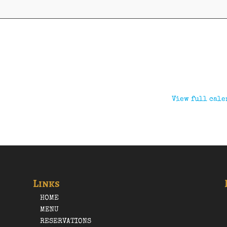
View full cale
Links
HOME
MENU
RESERVATIONS