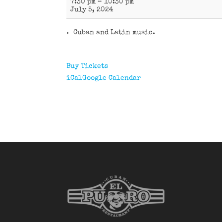
7:30 pm
–
10:30 pm
y
July 5, 2024
más
Cuban and Latin music.
Buy Tickets
iCal
Google Calendar