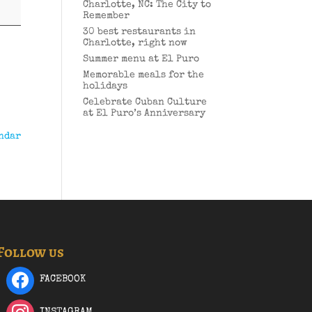
Charlotte, NC: The City to
Remember
30 best restaurants in
Charlotte, right now
Summer menu at El Puro
Memorable meals for the
holidays
Celebrate Cuban Culture
at El Puro’s Anniversary
ndar
Follow us
FACEBOOK