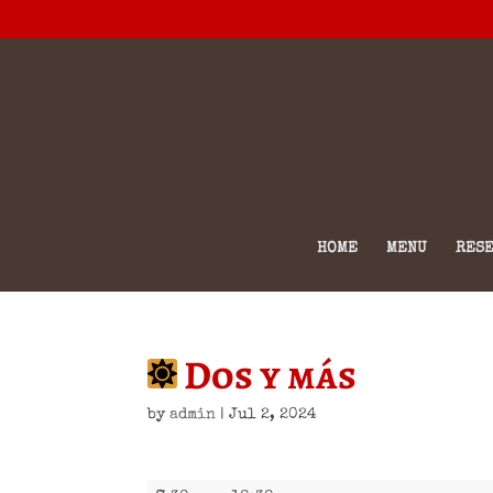
HOME
MENU
RESE
Dos y más
by
admin
|
Jul 2, 2024
Dos