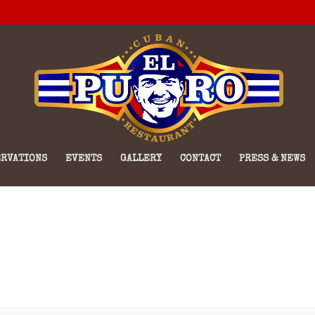
RVATIONS
EVENTS
GALLERY
CONTACT
PRESS & NEWS