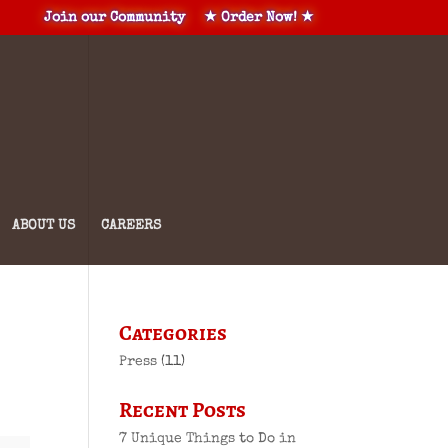
Join our Community
★ Order Now! ★
ABOUT US
CAREERS
Categories
Press
(11)
Recent Posts
7 Unique Things to Do in