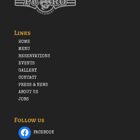
Links
HOME
MENU
RESERVATIONS
EVENTS
GALLERY
CONTACT
PRESS & NEWS
ABOUT US
JOBS
Follow us
FACEBOOK