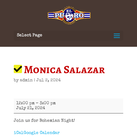
Select Page
Monica Salazar
by
admin
|
Jul 2, 2024
Monica
12:00 pm
–
3:00 pm
Salazar
July 21, 2024
Join us for Bohemian Night!
iCal
Google Calendar