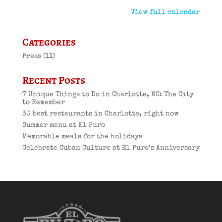
View full calendar
Categories
Press
(11)
Recent Posts
7 Unique Things to Do in Charlotte, NC: The City
to Remember
30 best restaurants in Charlotte, right now
Summer menu at El Puro
Memorable meals for the holidays
Celebrate Cuban Culture at El Puro’s Anniversary