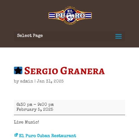
Select Page
Sergio Granera
by
admin
|
Jan 31, 2025
Sergio
6:30 pm
–
9:00 pm
Granera
February 5, 2025
Live Music!
El Puro Cuban Restaurant