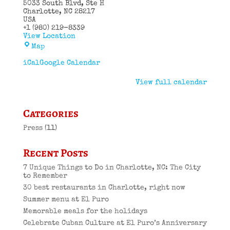
5033 South Blvd
Ste H
Charlotte
,
NC
28217
USA
+1 (980) 219-8339
View Location
El
Map
Puro
Cuban
iCal
Google Calendar
Restaurant
View full calendar
Categories
Press
(11)
Recent Posts
7 Unique Things to Do in Charlotte, NC: The City
to Remember
30 best restaurants in Charlotte, right now
Summer menu at El Puro
Memorable meals for the holidays
Celebrate Cuban Culture at El Puro’s Anniversary