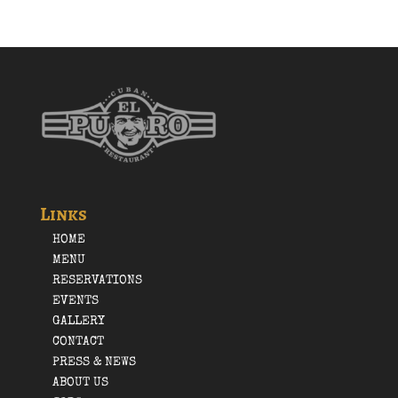
Links
HOME
MENU
RESERVATIONS
EVENTS
GALLERY
CONTACT
PRESS & NEWS
ABOUT US