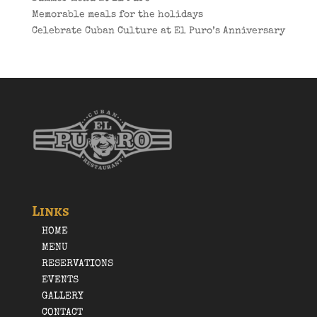
Memorable meals for the holidays
Celebrate Cuban Culture at El Puro’s Anniversary
Links
HOME
MENU
RESERVATIONS
EVENTS
GALLERY
CONTACT