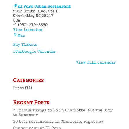
El Puro Cuban Restaurant
5033 South Blvd
Ste H
Charlotte
,
NC
28217
USA
+1 (980) 219-8339
View Location
El
Map
Puro
Cuban
Buy Tickets
Restaurant
iCal
Google Calendar
View full calendar
Categories
Press
(11)
Recent Posts
7 Unique Things to Do in Charlotte, NC: The City
to Remember
30 best restaurants in Charlotte, right now
Summer menu at El Puro