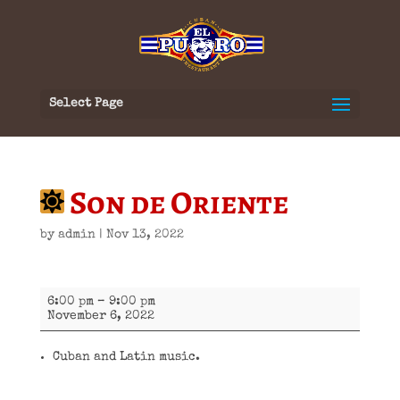
Select Page
Son de Oriente
by
admin
|
Nov 13, 2022
Son
6:00 pm
–
9:00 pm
de
November 6, 2022
Oriente
Cuban and Latin music.