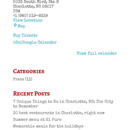
5033 South Blvd
Ste H
Charlotte
,
NC
28217
USA
+1 (980) 219-8339
View Location
El
Map
Puro
Cuban
Buy Tickets
Restaurant
iCal
Google Calendar
View full calendar
Categories
Press
(11)
Recent Posts
7 Unique Things to Do in Charlotte, NC: The City
to Remember
30 best restaurants in Charlotte, right now
Summer menu at El Puro
Memorable meals for the holidays