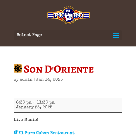
Select Page
Son D'Oriente
by
admin
|
Jan 14, 2025
Son
8:30 pm
–
11:30 pm
D'Oriente
January 25, 2025
Live Music!
El Puro Cuban Restaurant