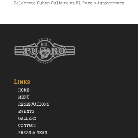
Celebrate Cuban Culture at El Puro’s Anniversary
Links
HOME
MENU
RESERVATIONS
EVENTS
GALLERY
CONTACT
PRESS & NEWS