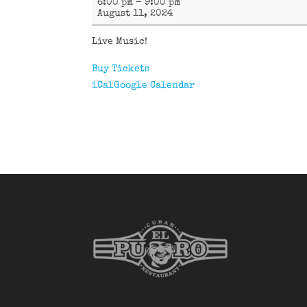
6:00 pm
–
9:00 pm
D'Oriente
August 11, 2024
Live Music!
Buy Tickets
iCal
Google Calendar