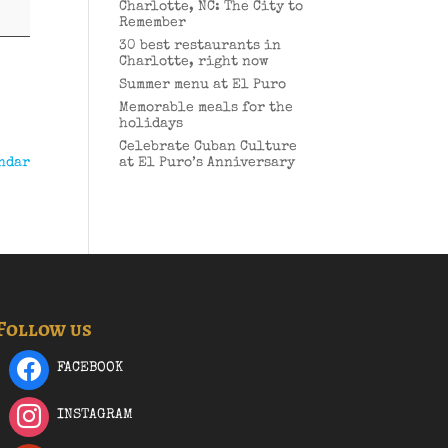
Charlotte, NC: The City to
Remember
30 best restaurants in
Charlotte, right now
Summer menu at El Puro
Memorable meals for the
holidays
Celebrate Cuban Culture
ndar
at El Puro’s Anniversary
Follow us
FACEBOOK
INSTAGRAM