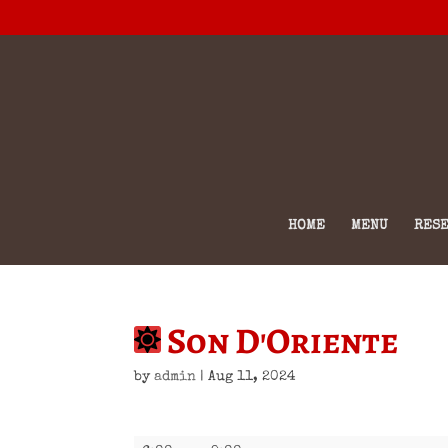
HOME
MENU
RESE
Son D'Oriente
by
admin
|
Aug 11, 2024
Son