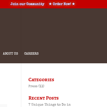
Join our Community
★ Order Now! ★
ABOUT US
CAREERS
Categories
Press
(11)
Recent Posts
7 Unique Things to Do in