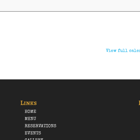
View full cale
Links
HOME
MENU
RESERVATIONS
EVENTS