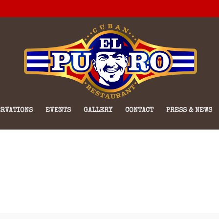
RVATIONS
EVENTS
GALLERY
CONTACT
PRESS & NEWS