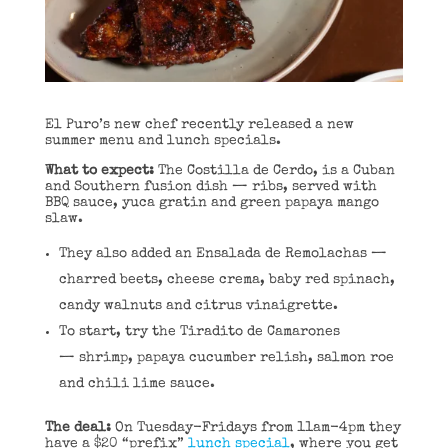
El Puro’s new chef recently released a new
summer menu and lunch specials.
What to expect:
The Costilla de Cerdo, is a Cuban
and Southern fusion dish — ribs, served with
BBQ sauce, yuca gratin and green papaya mango
slaw.
They also added an Ensalada de Remolachas —
charred beets, cheese crema, baby red spinach,
candy walnuts and citrus vinaigrette.
To start, try the Tiradito de Camarones
— shrimp, papaya cucumber relish, salmon roe
and chili lime sauce.
The deal:
On Tuesday-Fridays from 11am-4pm they
have a $20 “prefix”
lunch special
, where you get