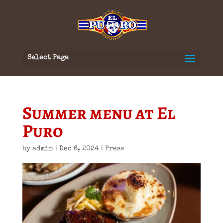
Select Page
Summer menu at El
Puro
by
admin
|
Dec 6, 2024
|
Press