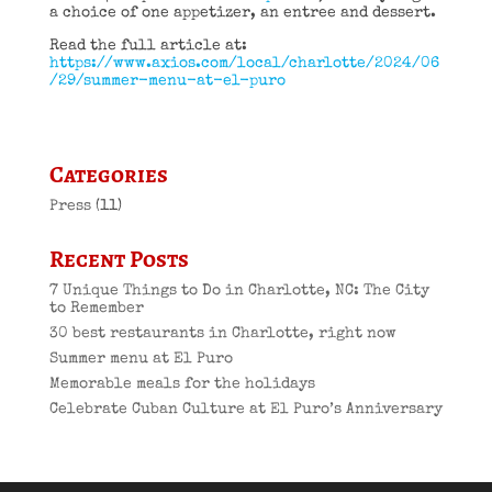
a choice of one appetizer, an entree and dessert.
Read the full article at:
https://www.axios.com/local/charlotte/2024/06
/29/summer-menu-at-el-puro
Categories
Press
(11)
Recent Posts
7 Unique Things to Do in Charlotte, NC: The City
to Remember
30 best restaurants in Charlotte, right now
Summer menu at El Puro
Memorable meals for the holidays
Celebrate Cuban Culture at El Puro’s Anniversary