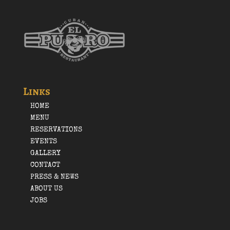
Links
HOME
MENU
RESERVATIONS
EVENTS
GALLERY
CONTACT
PRESS & NEWS
ABOUT US
JOBS