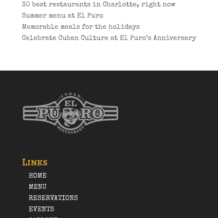
30 best restaurants in Charlotte, right now
Summer menu at El Puro
Memorable meals for the holidays
Celebrate Cuban Culture at El Puro’s Anniversary
Links
HOME
MENU
RESERVATIONS
EVENTS