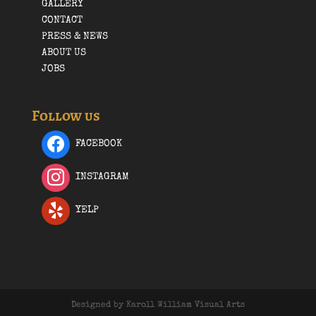
GALLERY
CONTACT
PRESS & NEWS
ABOUT US
JOBS
Follow us
FACEBOOK
INSTAGRAM
YELP
Designed by Karoll William Visual Arts