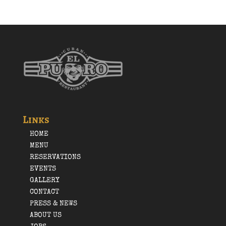
Links
HOME
MENU
RESERVATIONS
EVENTS
GALLERY
CONTACT
PRESS & NEWS
ABOUT US