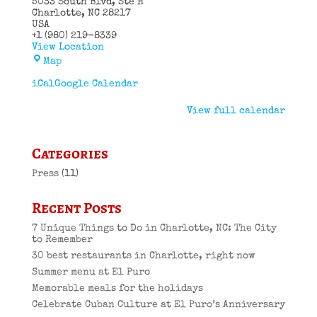
5033 South Blvd
Ste H
Charlotte
,
NC
28217
USA
+1 (980) 219-8339
View Location
El
Map
Puro
Cuban
iCal
Google Calendar
Restaurant
View full calendar
Categories
Press
(11)
Recent Posts
7 Unique Things to Do in Charlotte, NC: The City
to Remember
30 best restaurants in Charlotte, right now
Summer menu at El Puro
Memorable meals for the holidays
Celebrate Cuban Culture at El Puro’s Anniversary