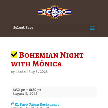
Select Page
Bohemian Night
with Mónica
by
admin
|
Aug 3, 2023
Bohemian
6:30 pm
–
9:30 pm
Night
August 9, 2023
with
Mónica
El Puro Cuban Restaurant