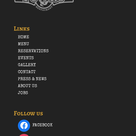
Links
HOME
MENU
RESERVATIONS
EVENTS
GALLERY
CONTACT
PRESS & NEWS
ABOUT US
JOBS
Follow us
FACEBOOK