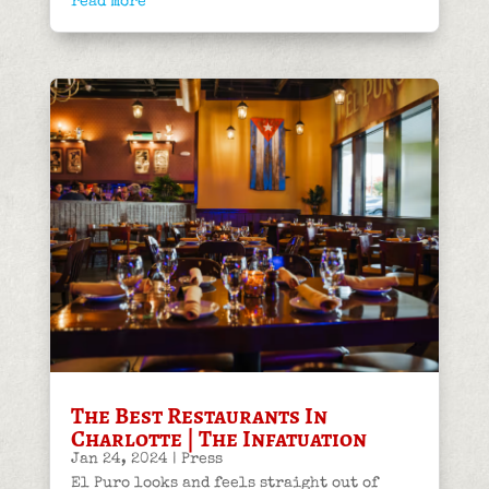
read more
The Best Restaurants In
Charlotte | The Infatuation
Jan 24, 2024
|
Press
El Puro looks and feels straight out of