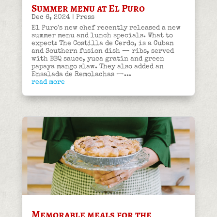
Summer menu at El Puro
Dec 6, 2024
|
Press
El Puro's new chef recently released a new
summer menu and lunch specials. What to
expect: The Costilla de Cerdo, is a Cuban
and Southern fusion dish — ribs, served
with BBQ sauce, yuca gratin and green
papaya mango slaw. They also added an
Ensalada de Remolachas —...
read more
Memorable meals for the