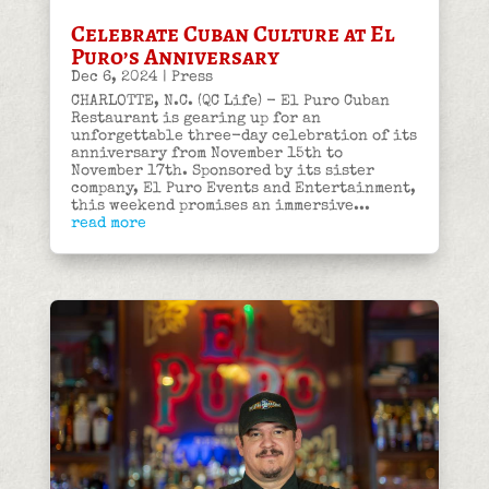
Celebrate Cuban Culture at El
Puro’s Anniversary
Dec 6, 2024
|
Press
CHARLOTTE, N.C. (QC Life) - El Puro Cuban
Restaurant is gearing up for an
unforgettable three-day celebration of its
anniversary from November 15th to
November 17th. Sponsored by its sister
company, El Puro Events and Entertainment,
this weekend promises an immersive...
read more