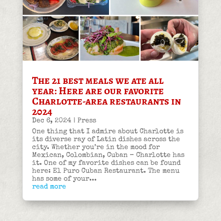
The 21 best meals we ate all
year: Here are our favorite
Charlotte-area restaurants in
2024
Dec 6, 2024
|
Press
One thing that I admire about Charlotte is
its diverse ray of Latin dishes across the
city. Whether you’re in the mood for
Mexican, Colombian, Cuban – Charlotte has
it. One of my favorite dishes can be found
here: El Puro Cuban Restaurant. The menu
has some of your...
read more