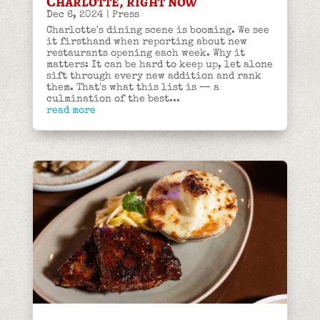
Charlotte, right now
Dec 6, 2024
|
Press
Charlotte's dining scene is booming. We see
it firsthand when reporting about new
restaurants opening each week. Why it
matters: It can be hard to keep up, let alone
sift through every new addition and rank
them. That's what this list is — a
culmination of the best...
read more