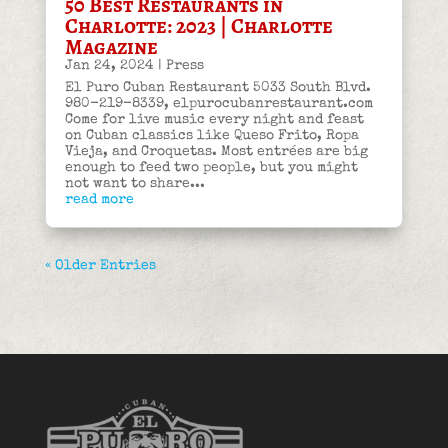
50 Best Restaurants in
Charlotte: 2023 | Charlotte
Magazine
Jan 24, 2024
|
Press
El Puro Cuban Restaurant 5033 South Blvd.
980-219-8339, elpurocubanrestaurant.com
Come for live music every night and feast
on Cuban classics like Queso Frito, Ropa
Vieja, and Croquetas. Most entrées are big
enough to feed two people, but you might
not want to share...
read more
« Older Entries