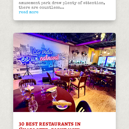
amusement park draw plenty of attention,
there are countless...
read more
30 best restaurants in