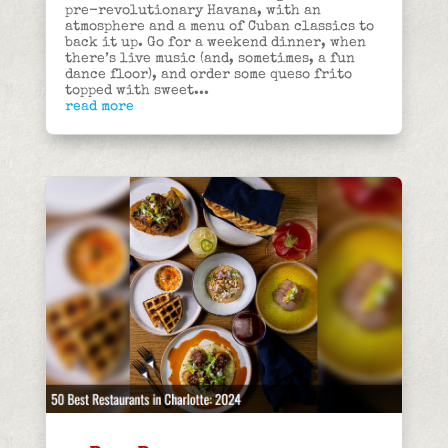
pre-revolutionary Havana, with an
atmosphere and a menu of Cuban classics to
back it up. Go for a weekend dinner, when
there’s live music (and, sometimes, a fun
dance floor), and order some queso frito
topped with sweet...
read more