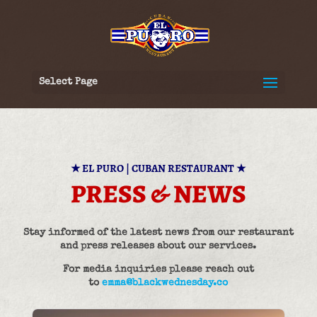
Select Page
★
EL PURO | CUBAN RESTAURANT
★
PRESS & NEWS
Stay informed of the latest news from our restaurant
and press releases about our services.
For media inquiries please reach out
to
emma@blackwednesday.co