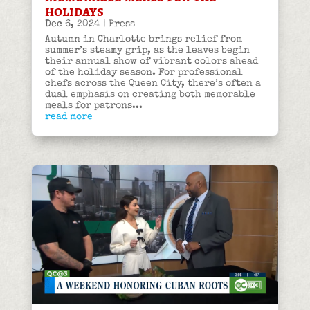
holidays
Dec 6, 2024
|
Press
Autumn in Charlotte brings relief from
summer’s steamy grip, as the leaves begin
their annual show of vibrant colors ahead
of the holiday season. For professional
chefs across the Queen City, there’s often a
dual emphasis on creating both memorable
meals for patrons...
read more