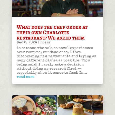
What does the chef order at
their own Charlotte
restaurant? We asked them
Dec 6, 2024
|
Press
As someone who values novel experiences
over routine, mundane ones, I love
discovering new restaurants and trying as
many different dishes as possible. This
being said, I rarely make a decision
without doing my research first —
especially when it comes to food. In...
read more