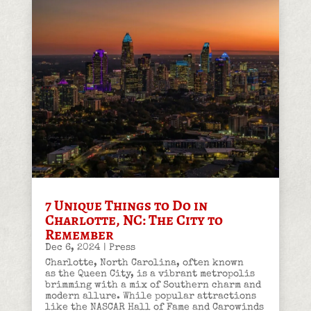
7 Unique Things to Do in
Charlotte, NC: The City to
Remember
Dec 6, 2024
|
Press
Charlotte, North Carolina, often known
as the Queen City, is a vibrant metropolis
brimming with a mix of Southern charm and
modern allure. While popular attractions
like the NASCAR Hall of Fame and Carowinds