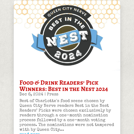
Food & Drink Readers’ Pick
Winners: Best in the Nest 2024
Dec 6, 2024
|
Press
Best of Charlotte's food scene chosen by
Queen City Nerve readers Best in the Nest
Readers’ Picks were chosen exclusively by
readers through a one-month nomination
process followed by a one-month voting
process. The nominations were not tampered
with by Queen City...