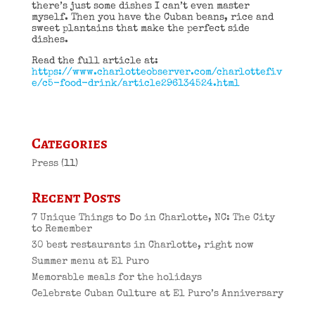
there’s just some dishes I can’t even master
myself. Then you have the Cuban beans, rice and
sweet plantains that make the perfect side
dishes.
Read the full article at:
https://www.charlotteobserver.com/charlottefiv
e/c5-food-drink/article296134524.html
Categories
Press
(11)
Recent Posts
7 Unique Things to Do in Charlotte, NC: The City
to Remember
30 best restaurants in Charlotte, right now
Summer menu at El Puro
Memorable meals for the holidays
Celebrate Cuban Culture at El Puro’s Anniversary