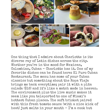
One thing that I admire about Charlotte is its
diverse ray of Latin dishes across the city.
Whether you’re in the mood for Mexican,
Colombian, Cuban – Charlotte has it. One of my
favorite dishes can be found here: El Puro Cuban
Restaurant. The menu has some of your Cuban
classics but something about the Ropa Vieja
brings me back everytime; pair it with a piña
colada ($16) and it’s like a match made in heaven.
The environment plus the live music makes it
seem like you teleported to one of Miami’s
hottest Cuban places. The soft brisket paired
with this fresh tomato sauce (with a nice kick of
heat) just melts in your mouth – I’m a cook but