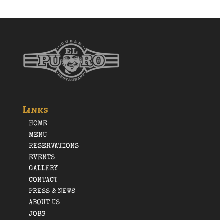
Links
HOME
MENU
RESERVATIONS
EVENTS
GALLERY
CONTACT
PRESS & NEWS
ABOUT US
JOBS