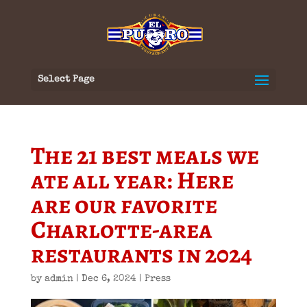
Select Page
The 21 best meals we
ate all year: Here
are our favorite
Charlotte-area
restaurants in 2024
by
admin
|
Dec 6, 2024
|
Press