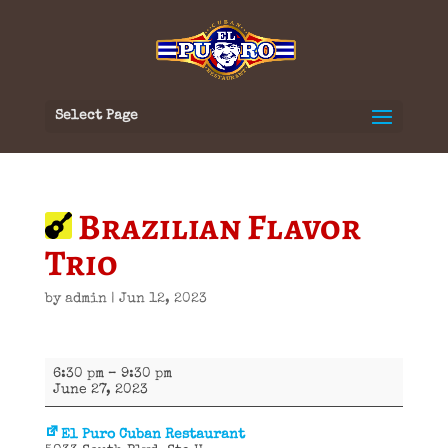
Select Page
Brazilian Flavor
Trio
by
admin
|
Jun 12, 2023
Brazilian
6:30 pm
–
9:30 pm
Flavor
June 27, 2023
Trio
El Puro Cuban Restaurant