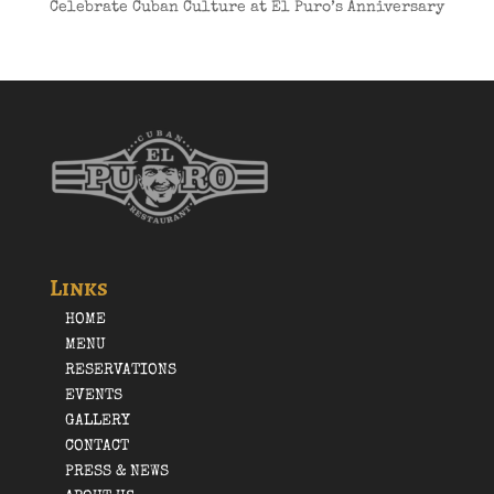
Celebrate Cuban Culture at El Puro’s Anniversary
Links
HOME
MENU
RESERVATIONS
EVENTS
GALLERY
CONTACT
PRESS & NEWS