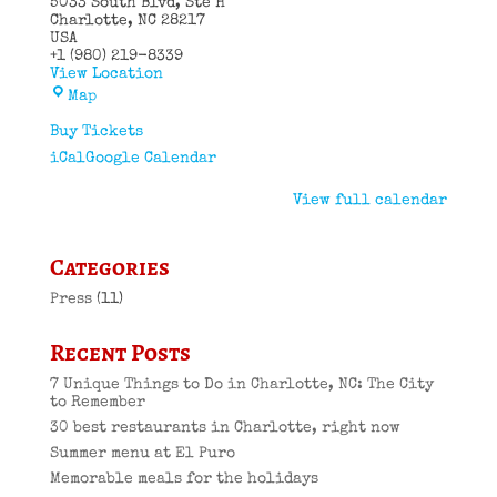
5033 South Blvd
Ste H
Charlotte
,
NC
28217
USA
+1 (980) 219-8339
View Location
El
Map
Puro
Cuban
Buy Tickets
Restaurant
iCal
Google Calendar
View full calendar
Categories
Press
(11)
Recent Posts
7 Unique Things to Do in Charlotte, NC: The City
to Remember
30 best restaurants in Charlotte, right now
Summer menu at El Puro
Memorable meals for the holidays