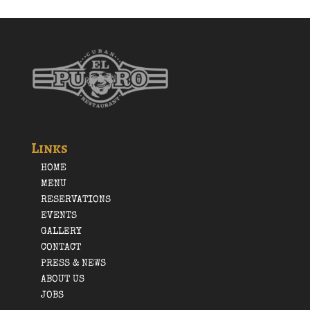
Links
HOME
MENU
RESERVATIONS
EVENTS
GALLERY
CONTACT
PRESS & NEWS
ABOUT US
JOBS