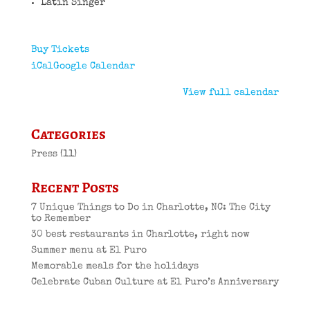
Latin Singer
Buy Tickets
iCal
Google Calendar
View full calendar
Categories
Press
(11)
Recent Posts
7 Unique Things to Do in Charlotte, NC: The City
to Remember
30 best restaurants in Charlotte, right now
Summer menu at El Puro
Memorable meals for the holidays
Celebrate Cuban Culture at El Puro’s Anniversary