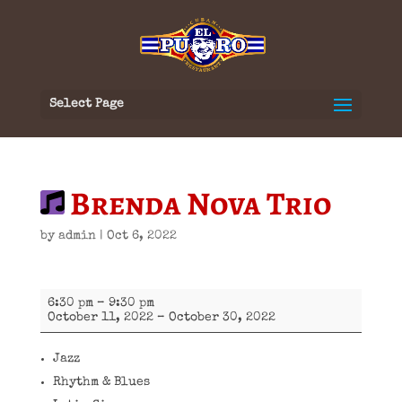
Select Page
Brenda Nova Trio
by
admin
|
Oct 6, 2022
Brenda
6:30 pm
–
9:30 pm
Nova
October 11, 2022
–
October 30, 2022
Trio
Jazz
Rhythm & Blues