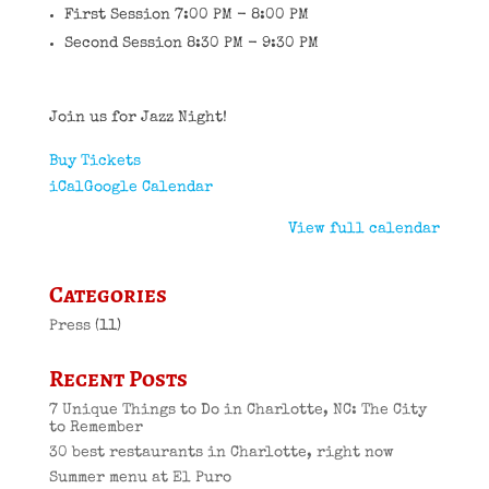
First Session 7:00 PM - 8:00 PM
Second Session 8:30 PM - 9:30 PM
Join us for Jazz Night!
Buy Tickets
iCal
Google Calendar
View full calendar
Categories
Press
(11)
Recent Posts
7 Unique Things to Do in Charlotte, NC: The City
to Remember
30 best restaurants in Charlotte, right now
Summer menu at El Puro