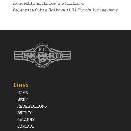
Memorable meals for the holidays
Celebrate Cuban Culture at El Puro’s Anniversary
Links
HOME
MENU
RESERVATIONS
EVENTS
GALLERY
CONTACT