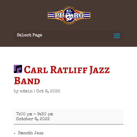
Select Page
Carl Ratliff Jazz
Band
by
admin
|
Oct 6, 2022
Carl
7:00 pm
–
9:30 pm
Ratliff
October 6, 2022
Jazz
Band
Smooth Jazz