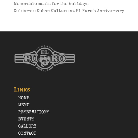
Memorable meals for the holidays
Celebrate Cuban Culture at El Puro’s Anniversary
Links
HOME
MENU
RESERVATIONS
EVENTS
GALLERY
CONTACT