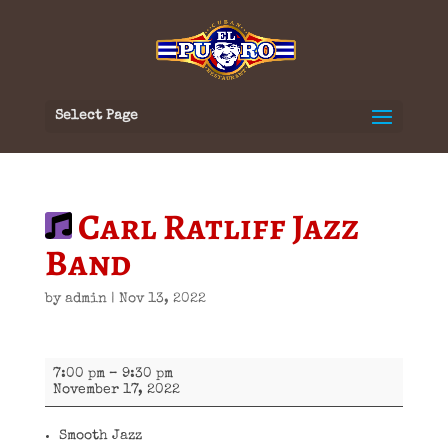
Select Page
Carl Ratliff Jazz
Band
by
admin
|
Nov 13, 2022
Carl
7:00 pm
–
9:30 pm
Ratliff
November 17, 2022
Jazz
Band
Smooth Jazz