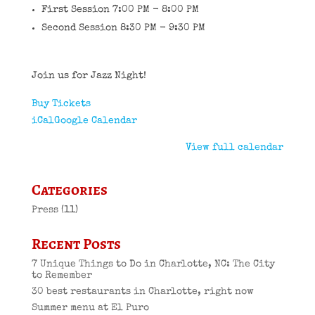
First Session 7:00 PM - 8:00 PM
Second Session 8:30 PM - 9:30 PM
Join us for Jazz Night!
Buy Tickets
iCal
Google Calendar
View full calendar
Categories
Press
(11)
Recent Posts
7 Unique Things to Do in Charlotte, NC: The City
to Remember
30 best restaurants in Charlotte, right now
Summer menu at El Puro