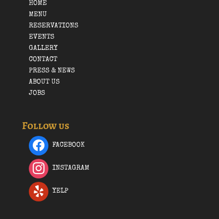
HOME
MENU
RESERVATIONS
EVENTS
GALLERY
CONTACT
PRESS & NEWS
ABOUT US
JOBS
Follow us
FACEBOOK
INSTAGRAM
YELP