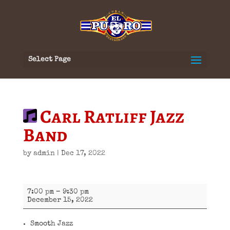
Select Page
Carl Ratliff Jazz
Band
by
admin
|
Dec 17, 2022
Carl
7:00 pm
–
9:30 pm
Ratliff
December 15, 2022
Jazz
Band
Smooth Jazz