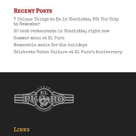
Recent Posts
7 Unique Things to Do in Charlotte, NC: The City
to Remember
30 best restaurants in Charlotte, right now
Summer menu at El Puro
Memorable meals for the holidays
Celebrate Cuban Culture at El Puro’s Anniversary
Links