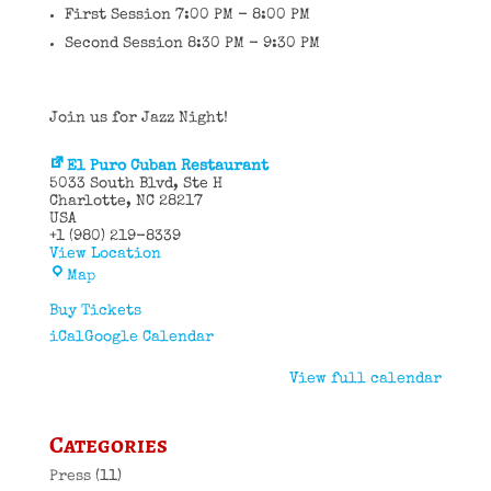
First Session 7:00 PM - 8:00 PM
Second Session 8:30 PM - 9:30 PM
Join us for Jazz Night!
El Puro Cuban Restaurant
5033 South Blvd
Ste H
Charlotte
,
NC
28217
USA
+1 (980) 219-8339
View Location
El
Map
Puro
Cuban
Buy Tickets
Restaurant
iCal
Google Calendar
View full calendar
Categories
Press
(11)