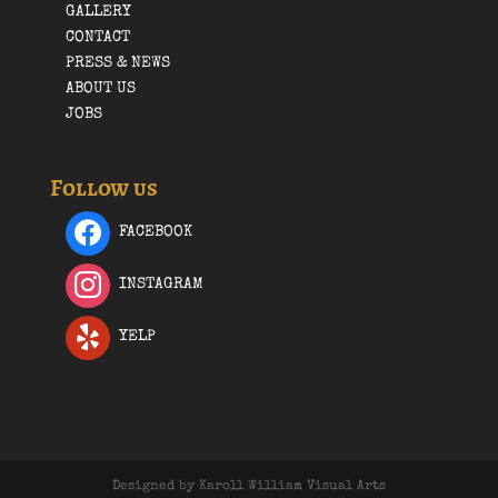
GALLERY
CONTACT
PRESS & NEWS
ABOUT US
JOBS
Follow us
FACEBOOK
INSTAGRAM
YELP
Designed by Karoll William Visual Arts