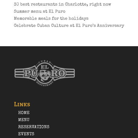
30 best restaurants in Charlotte, right now
Summer menu at El Puro
Memorable meals for the holidays
Celebrate Cuban Culture at El Puro’s Anniversary
Links
HOME
MENU
RESERVATIONS
EVENTS