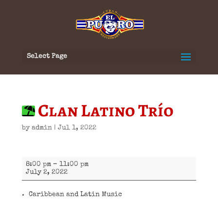
Select Page
Clan Latino Trío
by
admin
|
Jul 1, 2022
Clan
8:00 pm
–
11:00 pm
Latino
July 2, 2022
Trío
Caribbean and Latin Music