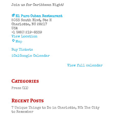
Join us for Caribbean Night!
El Puro Cuban Restaurant
5033 South Blvd
Ste H
Charlotte
,
NC
28217
USA
+1 (980) 219-8339
View Location
El
Map
Puro
Cuban
Buy Tickets
Restaurant
iCal
Google Calendar
View full calendar
Categories
Press
(11)
Recent Posts
7 Unique Things to Do in Charlotte, NC: The City
to Remember