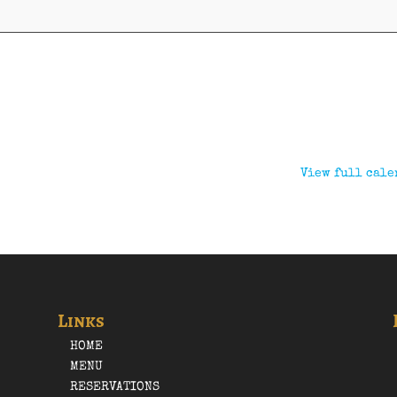
View full cale
Links
HOME
MENU
RESERVATIONS