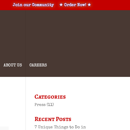
Join our Community
★ Order Now! ★
ABOUT US
CAREERS
Categories
Press
(11)
Recent Posts
7 Unique Things to Do in