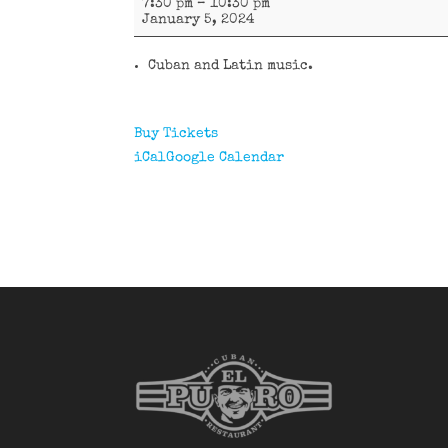
7:30 pm
–
10:30 pm
y
January 5, 2024
más
Cuban and Latin music.
Buy Tickets
iCal
Google Calendar