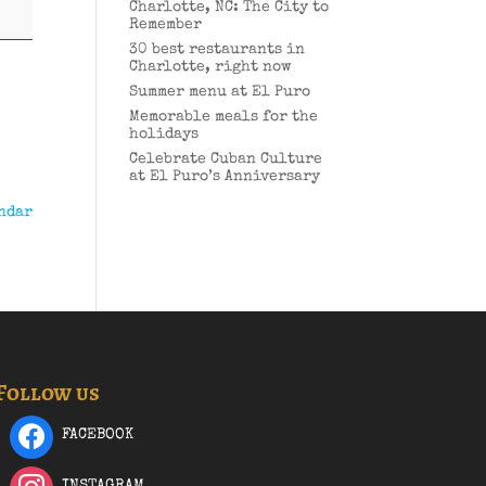
Charlotte, NC: The City to
Remember
30 best restaurants in
Charlotte, right now
Summer menu at El Puro
Memorable meals for the
holidays
Celebrate Cuban Culture
at El Puro’s Anniversary
ndar
Follow us
FACEBOOK