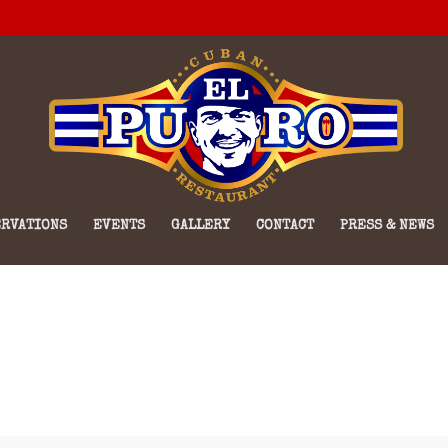
RVATIONS
EVENTS
GALLERY
CONTACT
PRESS & NEWS