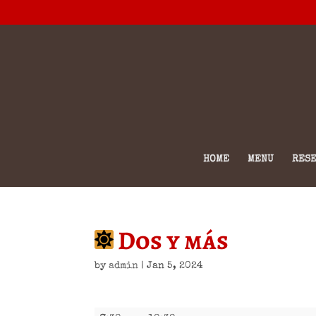
HOME
MENU
RESE
Dos y más
by
admin
|
Jan 5, 2024
Dos