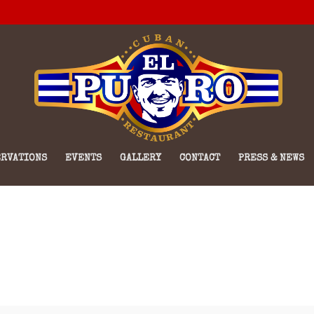
RVATIONS
EVENTS
GALLERY
CONTACT
PRESS & NEWS