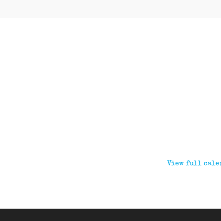
View full cale