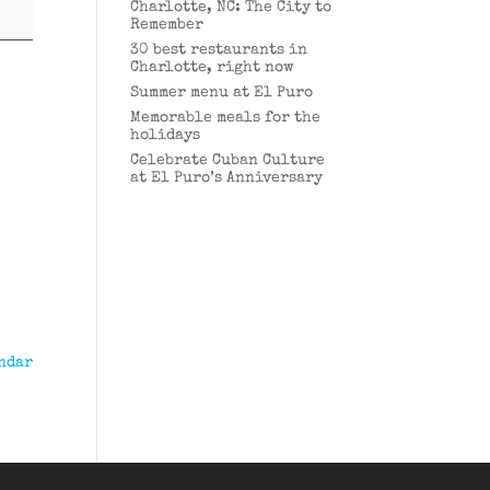
Charlotte, NC: The City to
Remember
30 best restaurants in
Charlotte, right now
Summer menu at El Puro
Memorable meals for the
holidays
Celebrate Cuban Culture
at El Puro’s Anniversary
ndar