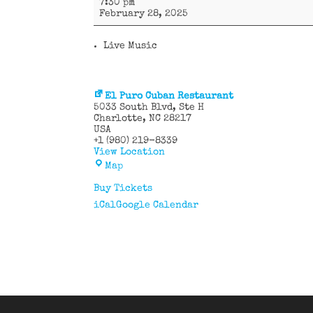
7:30 pm
y
February 28, 2025
más
Live Music
El Puro Cuban Restaurant
5033 South Blvd
Ste H
Charlotte
,
NC
28217
USA
+1 (980) 219-8339
View Location
El
Map
Puro
Cuban
Buy Tickets
Restaurant
iCal
Google Calendar