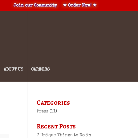
Join our Community
★ Order Now! ★
ABOUT US
CAREERS
Categories
Press
(11)
Recent Posts
7 Unique Things to Do in