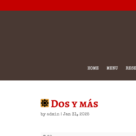
HOME
MENU
RESE
Dos y más
by
admin
|
Jan 31, 2025
Dos