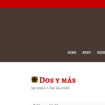
HOME
MENU
RESE
Dos y más
by
admin
|
Jun 12, 2023
Dos