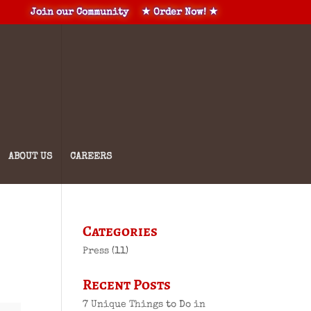
Join our Community
★ Order Now! ★
ABOUT US
CAREERS
Categories
Press
(11)
Recent Posts
7 Unique Things to Do in