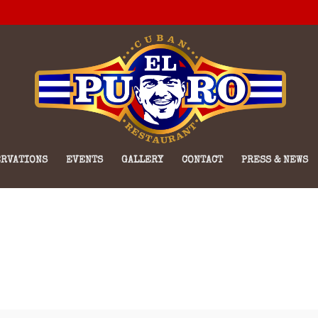
RVATIONS
EVENTS
GALLERY
CONTACT
PRESS & NEWS