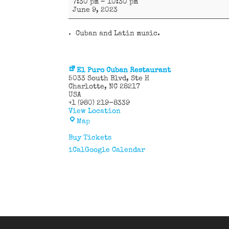
7:30 pm
–
10:30 pm
y
June 9, 2023
más
Cuban and Latin music.
El Puro Cuban Restaurant
5033 South Blvd
Ste H
Charlotte
,
NC
28217
USA
+1 (980) 219-8339
View Location
El
Map
Puro
Cuban
Buy Tickets
Restaurant
iCal
Google Calendar