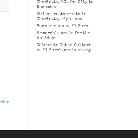
Charlotte, NC: The City to
Remember
30 best restaurants in
Charlotte, right now
Summer menu at El Puro
Memorable meals for the
holidays
Celebrate Cuban Culture
at El Puro’s Anniversary
ndar