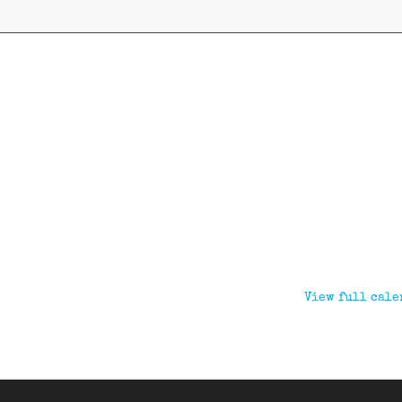
View full cale