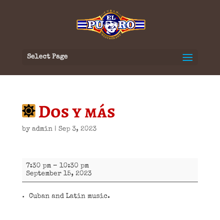
Select Page
Dos y más
by
admin
|
Sep 3, 2023
Dos
7:30 pm
–
10:30 pm
y
September 15, 2023
más
Cuban and Latin music.