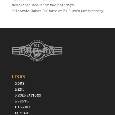
Memorable meals for the holidays
Celebrate Cuban Culture at El Puro’s Anniversary
Links
HOME
MENU
RESERVATIONS
EVENTS
GALLERY
CONTACT