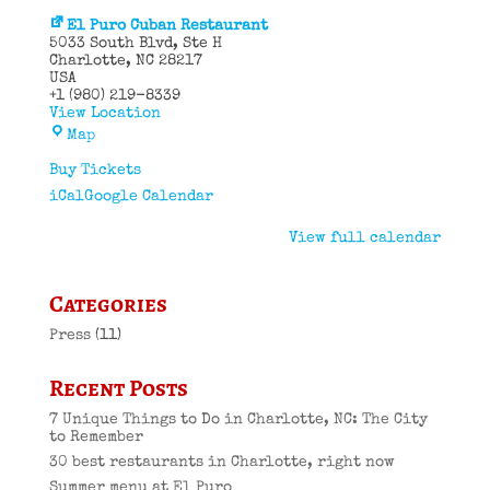
El Puro Cuban Restaurant
5033 South Blvd
Ste H
Charlotte
,
NC
28217
USA
+1 (980) 219-8339
View Location
El
Map
Puro
Cuban
Buy Tickets
Restaurant
iCal
Google Calendar
View full calendar
Categories
Press
(11)
Recent Posts
7 Unique Things to Do in Charlotte, NC: The City
to Remember
30 best restaurants in Charlotte, right now
Summer menu at El Puro