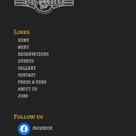
Links
HOME
MENU
RESERVATIONS
EVENTS
GALLERY
CONTACT
PRESS & NEWS
ABOUT US
JOBS
Follow us
FACEBOOK