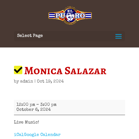
Select Page
Monica Salazar
by
admin
|
Oct 19, 2024
Monica
12:00 pm
–
3:00 pm
Salazar
October 6, 2024
Live Music!
iCal
Google Calendar