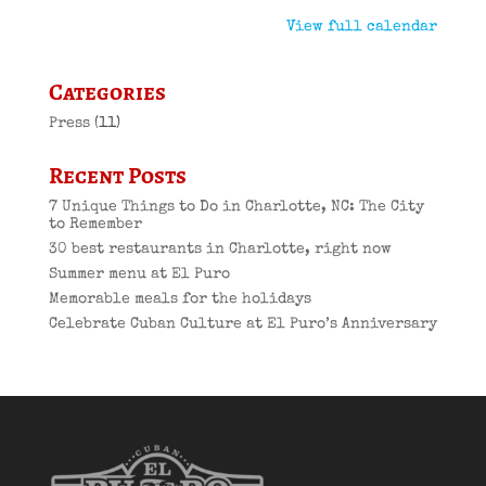
View full calendar
Categories
Press
(11)
Recent Posts
7 Unique Things to Do in Charlotte, NC: The City
to Remember
30 best restaurants in Charlotte, right now
Summer menu at El Puro
Memorable meals for the holidays
Celebrate Cuban Culture at El Puro’s Anniversary