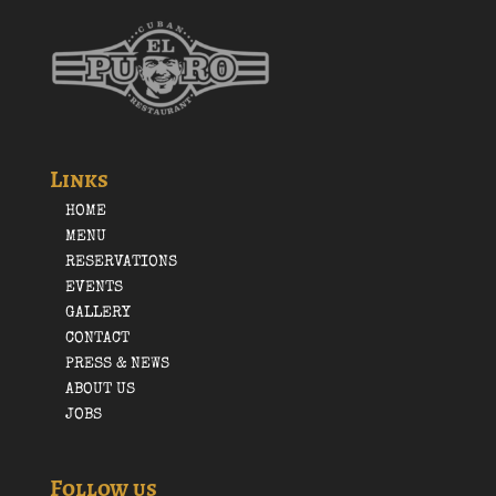
Links
HOME
MENU
RESERVATIONS
EVENTS
GALLERY
CONTACT
PRESS & NEWS
ABOUT US
JOBS
Follow us