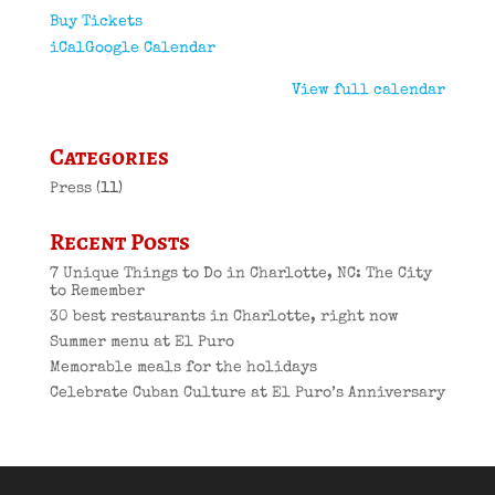
Buy Tickets
iCal
Google Calendar
View full calendar
Categories
Press
(11)
Recent Posts
7 Unique Things to Do in Charlotte, NC: The City
to Remember
30 best restaurants in Charlotte, right now
Summer menu at El Puro
Memorable meals for the holidays
Celebrate Cuban Culture at El Puro’s Anniversary