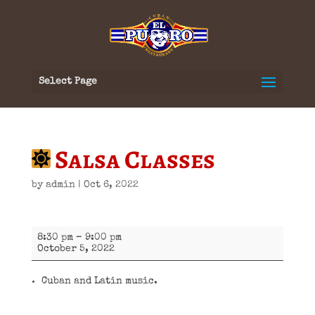
Select Page
Salsa Classes
by
admin
|
Oct 6, 2022
Salsa
8:30 pm
–
9:00 pm
Classes
October 5, 2022
Cuban and Latin music.