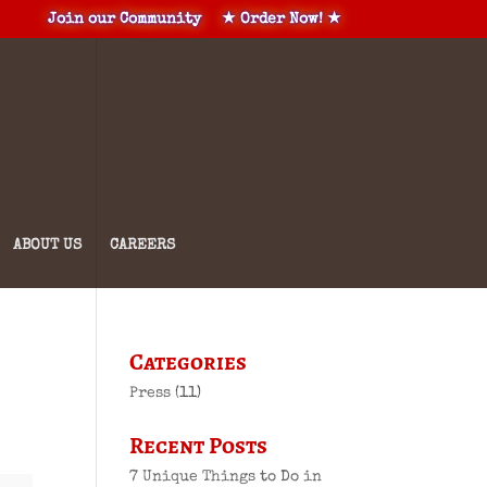
Join our Community
★ Order Now! ★
ABOUT US
CAREERS
Categories
Press
(11)
Recent Posts
7 Unique Things to Do in