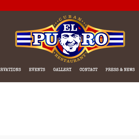
RVATIONS
EVENTS
GALLERY
CONTACT
PRESS & NEWS