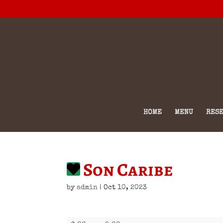
HOME
MENU
RESE
Son Caribe
by
admin
|
Oct 10, 2023
Son