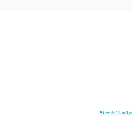
View full cale