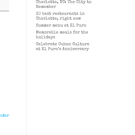
Charlotte, NC: The City to
Remember
30 best restaurants in
Charlotte, right now
Summer menu at El Puro
Memorable meals for the
holidays
Celebrate Cuban Culture
at El Puro’s Anniversary
ndar