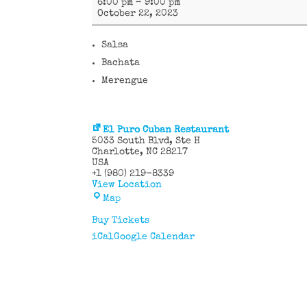
6:00 pm
–
9:00 pm
Caribe
October 22, 2023
Salsa
Bachata
Merengue
El Puro Cuban Restaurant
5033 South Blvd
Ste H
Charlotte
,
NC
28217
USA
+1 (980) 219-8339
View Location
El
Map
Puro
Cuban
Buy Tickets
Restaurant
iCal
Google Calendar