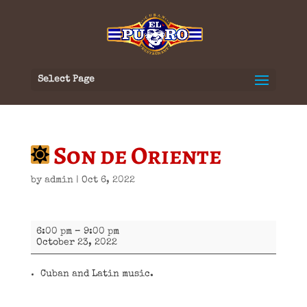
Select Page
Son de Oriente
by
admin
|
Oct 6, 2022
Son
6:00 pm
–
9:00 pm
de
October 23, 2022
Oriente
Cuban and Latin music.