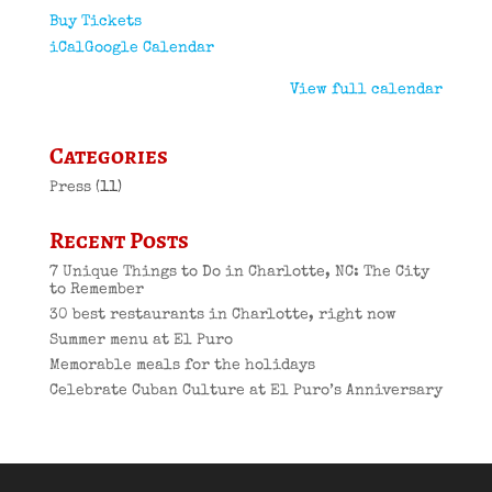
Buy Tickets
iCal
Google Calendar
View full calendar
Categories
Press
(11)
Recent Posts
7 Unique Things to Do in Charlotte, NC: The City
to Remember
30 best restaurants in Charlotte, right now
Summer menu at El Puro
Memorable meals for the holidays
Celebrate Cuban Culture at El Puro’s Anniversary