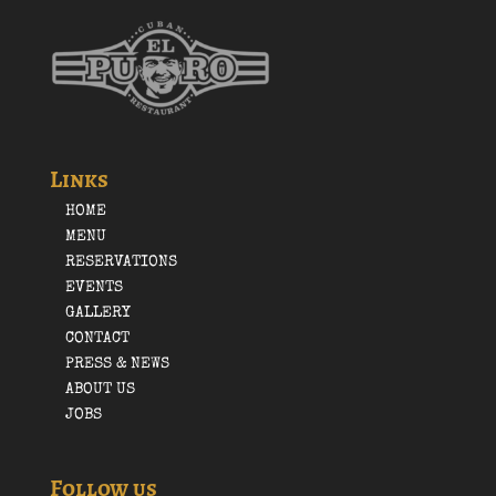
Links
HOME
MENU
RESERVATIONS
EVENTS
GALLERY
CONTACT
PRESS & NEWS
ABOUT US
JOBS
Follow us