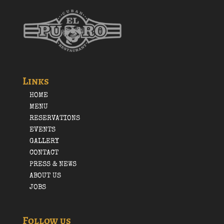
Links
HOME
MENU
RESERVATIONS
EVENTS
GALLERY
CONTACT
PRESS & NEWS
ABOUT US
JOBS
Follow us