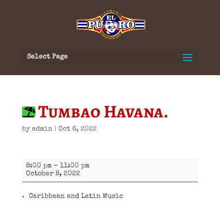
Select Page
Tumbao Havana.
by
admin
|
Oct 6, 2022
Tumbao
8:00 pm
–
11:00 pm
Havana.
October 8, 2022
Caribbean and Latin Music