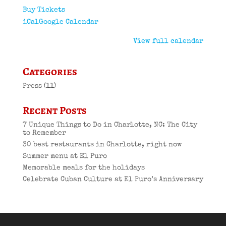
Buy Tickets
iCal
Google Calendar
View full calendar
Categories
Press
(11)
Recent Posts
7 Unique Things to Do in Charlotte, NC: The City
to Remember
30 best restaurants in Charlotte, right now
Summer menu at El Puro
Memorable meals for the holidays
Celebrate Cuban Culture at El Puro’s Anniversary