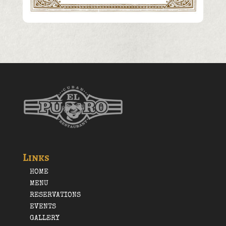
Links
HOME
MENU
RESERVATIONS
EVENTS
GALLERY