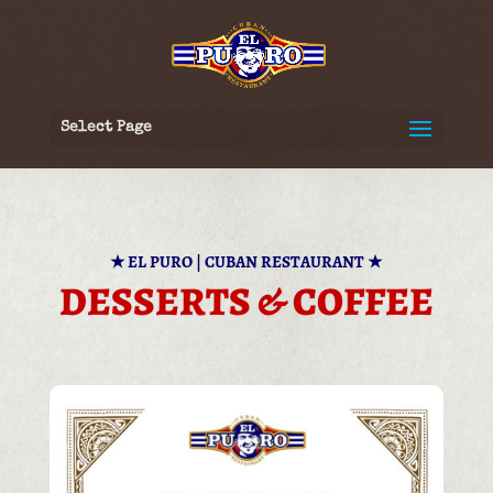
Select Page
★
EL PURO | CUBAN RESTAURANT
★
DESSERTS & COFFEE