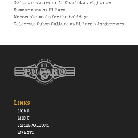
30 best restaurants in Charlotte, right now
Summer menu at El Puro
Memorable meals for the holidays
Celebrate Cuban Culture at El Puro’s Anniversary
Links
HOME
MENU
RESERVATIONS
EVENTS