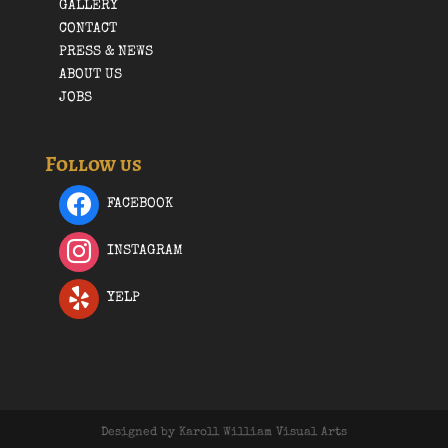
GALLERY
CONTACT
PRESS & NEWS
ABOUT US
JOBS
Follow us
FACEBOOK
INSTAGRAM
YELP
Designed by Karoll William Visual Arts