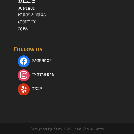
GALLERY
CONTACT
PRESS & NEWS
ABOUT US
JOBS
Follow us
FACEBOOK
INSTAGRAM
YELP
Designed by Karoll William Visual Arts