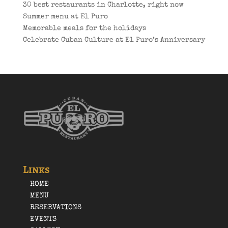
30 best restaurants in Charlotte, right now
Summer menu at El Puro
Memorable meals for the holidays
Celebrate Cuban Culture at El Puro’s Anniversary
Links
HOME
MENU
RESERVATIONS
EVENTS