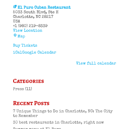
El Puro Cuban Restaurant
5033 South Blvd
Ste H
Charlotte
,
NC
28217
USA
+1 (980) 219-8339
View Location
El
Map
Puro
Cuban
Buy Tickets
Restaurant
iCal
Google Calendar
View full calendar
Categories
Press
(11)
Recent Posts
7 Unique Things to Do in Charlotte, NC: The City
to Remember
30 best restaurants in Charlotte, right now