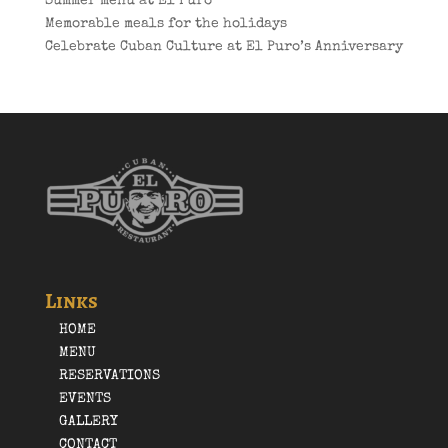
Summer menu at El Puro
Memorable meals for the holidays
Celebrate Cuban Culture at El Puro’s Anniversary
Links
HOME
MENU
RESERVATIONS
EVENTS
GALLERY
CONTACT