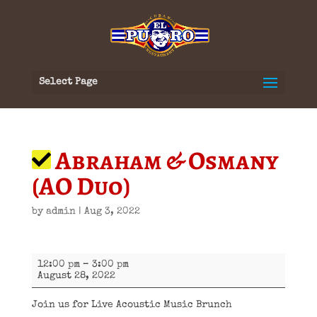
Select Page
Abraham & Osmany
(AO Duo)
by
admin
|
Aug 3, 2022
Abraham
12:00 pm
–
3:00 pm
&
August 28, 2022
Osmany
(AO
Duo)
Join us for Live Acoustic Music Brunch