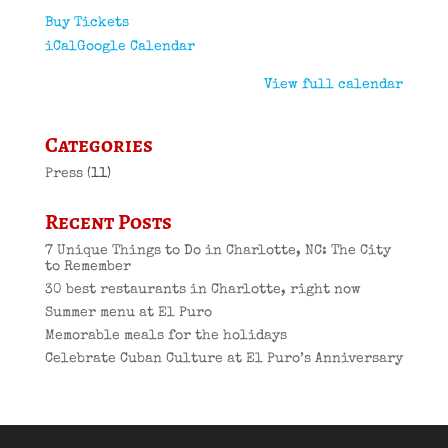
Buy Tickets
iCal
Google Calendar
View full calendar
Categories
Press
(11)
Recent Posts
7 Unique Things to Do in Charlotte, NC: The City
to Remember
30 best restaurants in Charlotte, right now
Summer menu at El Puro
Memorable meals for the holidays
Celebrate Cuban Culture at El Puro’s Anniversary