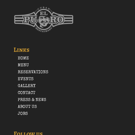
Links
HOME
MENU
RESERVATIONS
EVENTS
GALLERY
CONTACT
PRESS & NEWS
ABOUT US
JOBS
Follow us