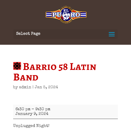
Select Page
Barrio 58 Latin
Band
by
admin
|
Jan 5, 2024
Barrio
6:30 pm
–
9:30 pm
58
January 9, 2024
Latin
Band
Unplugged Night!