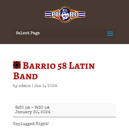
Select Page
Barrio 58 Latin
Band
by
admin
|
Jan 5, 2024
Barrio
6:30 pm
–
9:30 pm
58
January 30, 2024
Latin
Band
Unplugged Night!