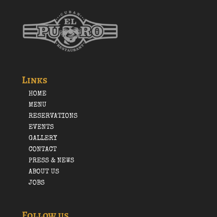
Links
HOME
MENU
RESERVATIONS
EVENTS
GALLERY
CONTACT
PRESS & NEWS
ABOUT US
JOBS
Follow us