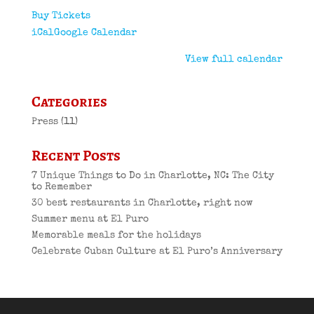
Buy Tickets
iCal
Google Calendar
View full calendar
Categories
Press
(11)
Recent Posts
7 Unique Things to Do in Charlotte, NC: The City
to Remember
30 best restaurants in Charlotte, right now
Summer menu at El Puro
Memorable meals for the holidays
Celebrate Cuban Culture at El Puro’s Anniversary