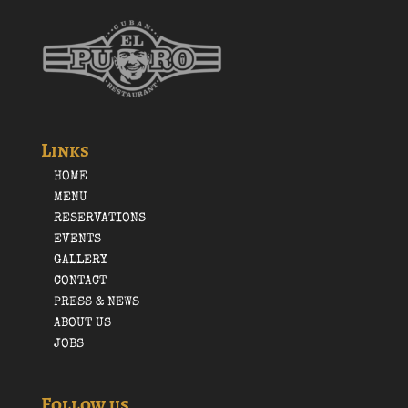
Links
HOME
MENU
RESERVATIONS
EVENTS
GALLERY
CONTACT
PRESS & NEWS
ABOUT US
JOBS
Follow us