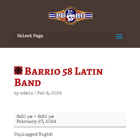
Select Page
Barrio 58 Latin
Band
by
admin
|
Feb 6, 2024
Barrio
6:30 pm
–
9:30 pm
58
February 27, 2024
Latin
Band
Unplugged Night!