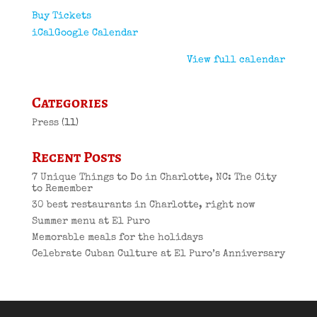
Buy Tickets
iCal
Google Calendar
View full calendar
Categories
Press
(11)
Recent Posts
7 Unique Things to Do in Charlotte, NC: The City
to Remember
30 best restaurants in Charlotte, right now
Summer menu at El Puro
Memorable meals for the holidays
Celebrate Cuban Culture at El Puro’s Anniversary