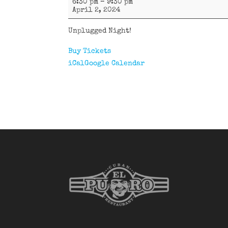
6:30 pm
–
9:30 pm
58
April 2, 2024
Latin
Band
Unplugged Night!
Buy Tickets
iCal
Google Calendar