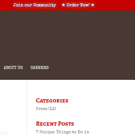
Join our Community
★ Order Now! ★
ABOUT US
CAREERS
Categories
Press
(11)
Recent Posts
7 Unique Things to Do in