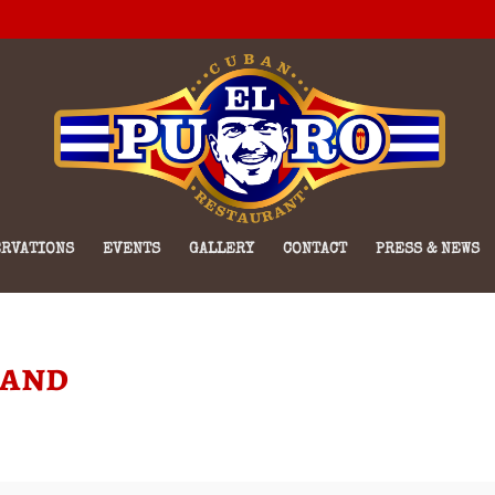
RVATIONS
EVENTS
GALLERY
CONTACT
PRESS & NEWS
Band