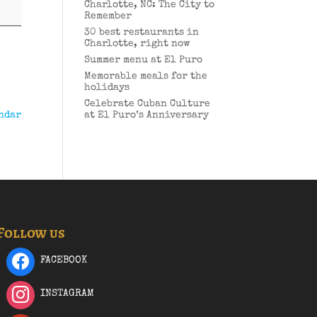
Charlotte, NC: The City to
Remember
30 best restaurants in
Charlotte, right now
Summer menu at El Puro
Memorable meals for the
holidays
Celebrate Cuban Culture
ndar
at El Puro’s Anniversary
Follow us
FACEBOOK
INSTAGRAM