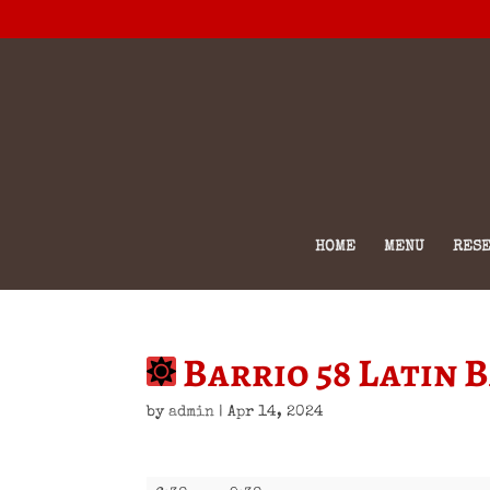
HOME
MENU
RESE
Barrio 58 Latin 
by
admin
|
Apr 14, 2024
Barrio