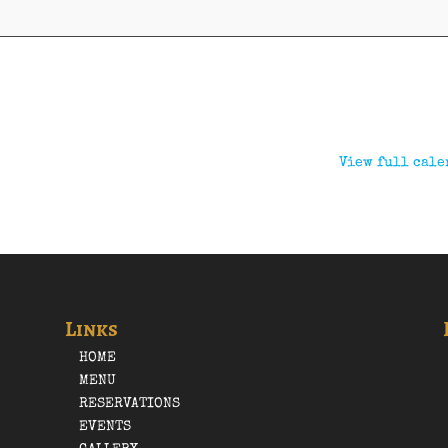
View full cale
Links
HOME
MENU
RESERVATIONS
EVENTS