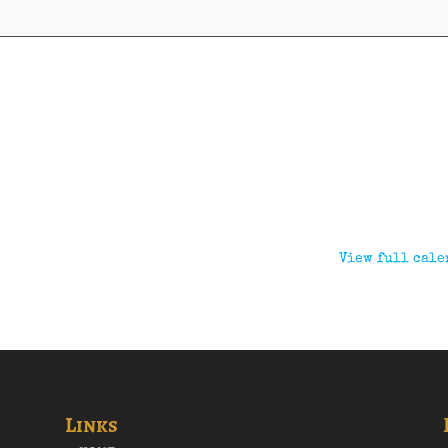
View full cale
Links