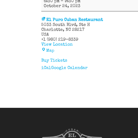
6:30 pm
–
9:30 pm
58
October 24, 2023
Latin
Band
El Puro Cuban Restaurant
5033 South Blvd
Ste H
Charlotte
,
NC
28217
USA
+1 (980) 219-8339
View Location
El
Map
Puro
Cuban
Buy Tickets
Restaurant
iCal
Google Calendar