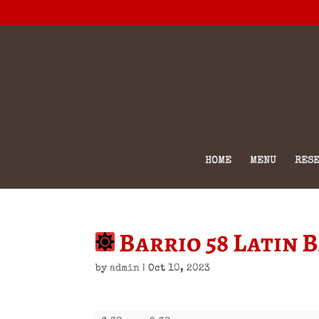
HOME
MENU
RESE
Barrio 58 Latin 
by
admin
|
Oct 10, 2023
Barrio