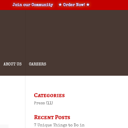
Join our Community
★ Order Now! ★
ABOUT US
CAREERS
Categories
Press
(11)
Recent Posts
7 Unique Things to Do in