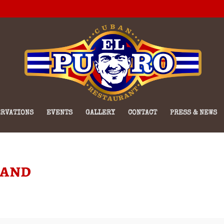
RVATIONS
EVENTS
GALLERY
CONTACT
PRESS & NEWS
Band