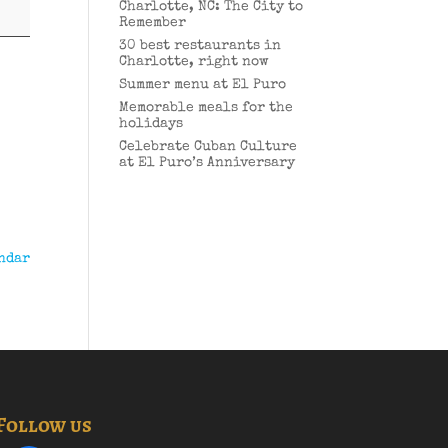
Charlotte, NC: The City to
Remember
30 best restaurants in
Charlotte, right now
Summer menu at El Puro
Memorable meals for the
holidays
Celebrate Cuban Culture
at El Puro’s Anniversary
ndar
Follow us