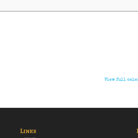
View full cale
Links