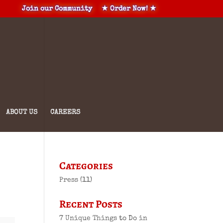
Join our Community
★ Order Now! ★
ABOUT US
CAREERS
Categories
Press
(11)
Recent Posts
7 Unique Things to Do in