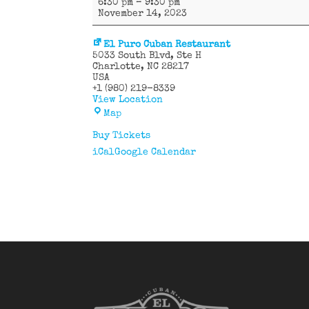
6:30 pm
–
9:30 pm
58
November 14, 2023
Latin
Band
El Puro Cuban Restaurant
5033 South Blvd
Ste H
Charlotte
,
NC
28217
USA
+1 (980) 219-8339
View Location
El
Map
Puro
Cuban
Buy Tickets
Restaurant
iCal
Google Calendar