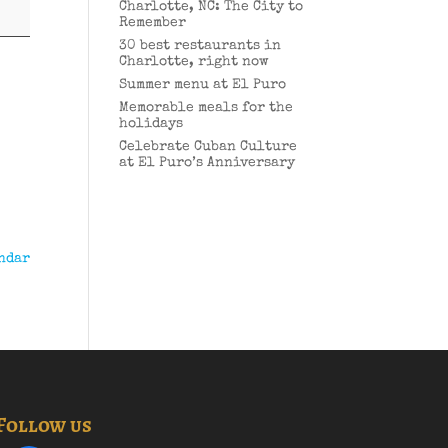
Charlotte, NC: The City to
Remember
30 best restaurants in
Charlotte, right now
Summer menu at El Puro
Memorable meals for the
holidays
Celebrate Cuban Culture
at El Puro’s Anniversary
ndar
Follow us