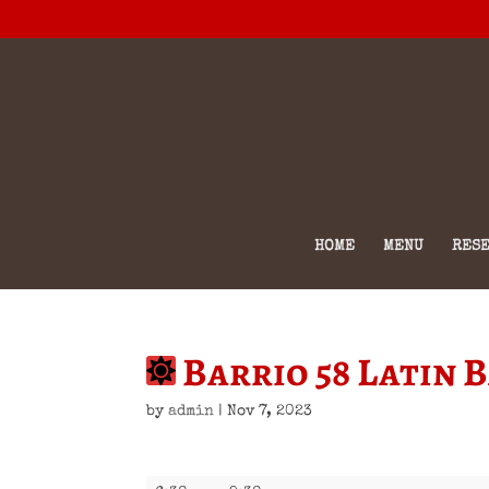
HOME
MENU
RESE
Barrio 58 Latin 
by
admin
|
Nov 7, 2023
Barrio