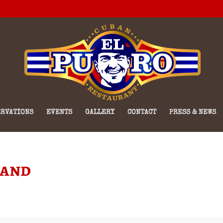
RVATIONS
EVENTS
GALLERY
CONTACT
PRESS & NEWS
Band