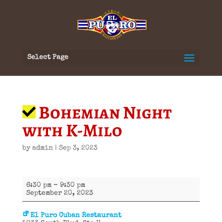
Select Page
Bohemian Night
with K-Milo
by
admin
|
Sep 3, 2023
Bohemian
6:30 pm
–
9:30 pm
Night
September 20, 2023
with
K-
Milo
El Puro Cuban Restaurant