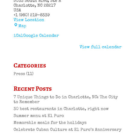
5033 South Blvd
Ste H
Charlotte
,
NC
28217
USA
+1 (980) 219-8339
View Location
El
Map
Puro
Cuban
iCal
Google Calendar
Restaurant
View full calendar
Categories
Press
(11)
Recent Posts
7 Unique Things to Do in Charlotte, NC: The City
to Remember
30 best restaurants in Charlotte, right now
Summer menu at El Puro
Memorable meals for the holidays
Celebrate Cuban Culture at El Puro’s Anniversary