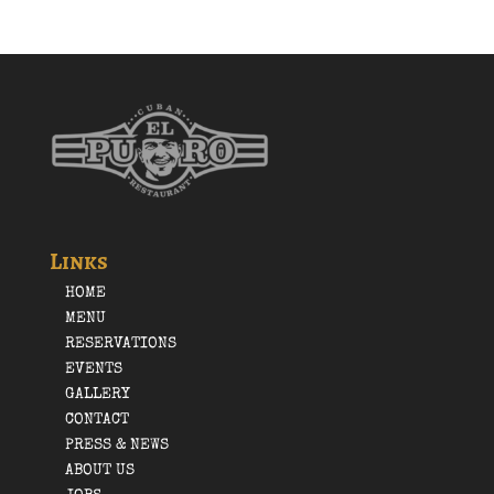
Links
HOME
MENU
RESERVATIONS
EVENTS
GALLERY
CONTACT
PRESS & NEWS
ABOUT US