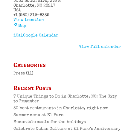
5033 South Blvd
Ste H
Charlotte
,
NC
28217
USA
+1 (980) 219-8339
View Location
El
Map
Puro
Cuban
iCal
Google Calendar
Restaurant
View full calendar
Categories
Press
(11)
Recent Posts
7 Unique Things to Do in Charlotte, NC: The City
to Remember
30 best restaurants in Charlotte, right now
Summer menu at El Puro
Memorable meals for the holidays
Celebrate Cuban Culture at El Puro’s Anniversary