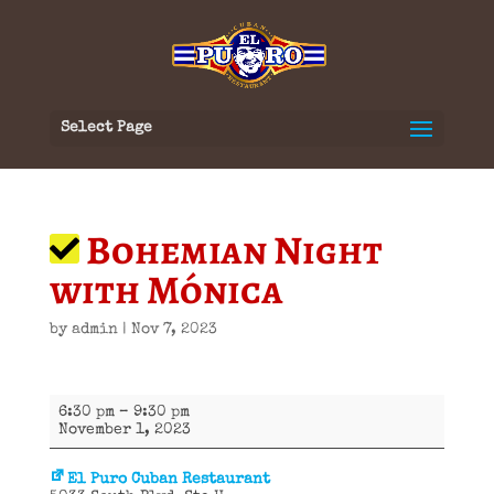
Select Page
Bohemian Night
with Mónica
by
admin
|
Nov 7, 2023
Bohemian
6:30 pm
–
9:30 pm
Night
November 1, 2023
with
Mónica
El Puro Cuban Restaurant