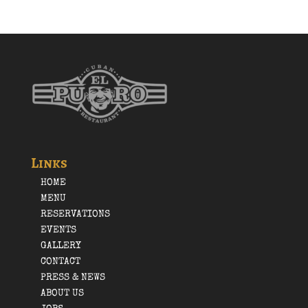
Links
HOME
MENU
RESERVATIONS
EVENTS
GALLERY
CONTACT
PRESS & NEWS
ABOUT US