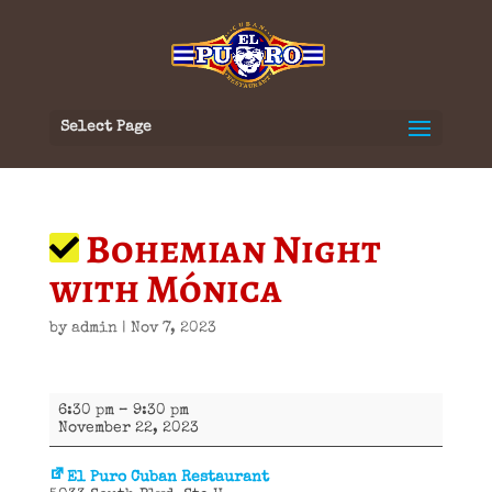
Select Page
Bohemian Night
with Mónica
by
admin
|
Nov 7, 2023
Bohemian
6:30 pm
–
9:30 pm
Night
November 22, 2023
with
Mónica
El Puro Cuban Restaurant