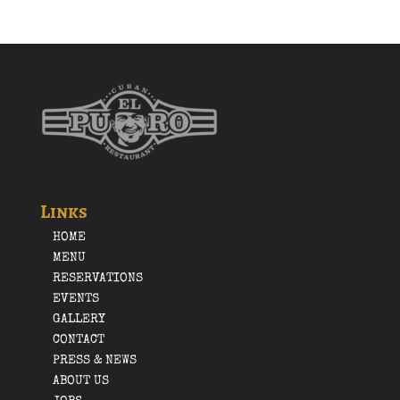
Links
HOME
MENU
RESERVATIONS
EVENTS
GALLERY
CONTACT
PRESS & NEWS
ABOUT US