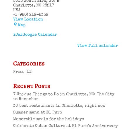
5033 South Blvd
Ste H
Charlotte
,
NC
28217
USA
+1 (980) 219-8339
View Location
El
Map
Puro
Cuban
iCal
Google Calendar
Restaurant
View full calendar
Categories
Press
(11)
Recent Posts
7 Unique Things to Do in Charlotte, NC: The City
to Remember
30 best restaurants in Charlotte, right now
Summer menu at El Puro
Memorable meals for the holidays
Celebrate Cuban Culture at El Puro’s Anniversary