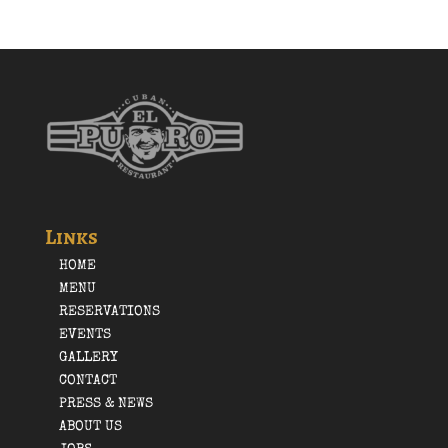
Links
HOME
MENU
RESERVATIONS
EVENTS
GALLERY
CONTACT
PRESS & NEWS
ABOUT US