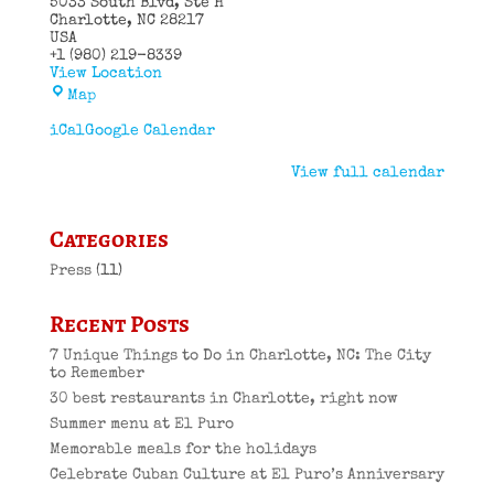
5033 South Blvd
Ste H
Charlotte
,
NC
28217
USA
+1 (980) 219-8339
View Location
El
Map
Puro
Cuban
iCal
Google Calendar
Restaurant
View full calendar
Categories
Press
(11)
Recent Posts
7 Unique Things to Do in Charlotte, NC: The City
to Remember
30 best restaurants in Charlotte, right now
Summer menu at El Puro
Memorable meals for the holidays
Celebrate Cuban Culture at El Puro’s Anniversary