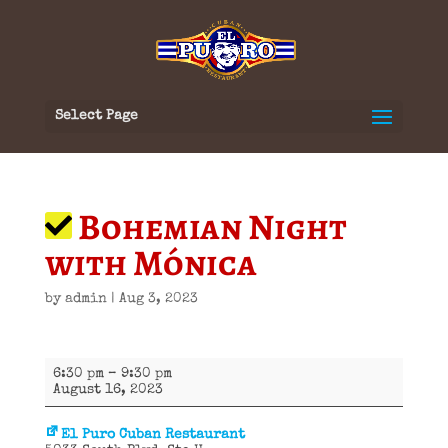
Select Page
Bohemian Night
with Mónica
by
admin
|
Aug 3, 2023
Bohemian
6:30 pm
–
9:30 pm
Night
August 16, 2023
with
Mónica
El Puro Cuban Restaurant