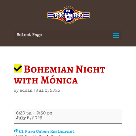
Select Page
Bohemian Night
with Mónica
by
admin
|
Jul 3, 2023
Bohemian
6:30 pm
–
9:30 pm
Night
July 5, 2023
with
Mónica
El Puro Cuban Restaurant