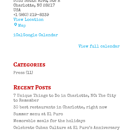
5033 South Blvd
Ste H
Charlotte
,
NC
28217
USA
+1 (980) 219-8339
View Location
El
Map
Puro
Cuban
iCal
Google Calendar
Restaurant
View full calendar
Categories
Press
(11)
Recent Posts
7 Unique Things to Do in Charlotte, NC: The City
to Remember
30 best restaurants in Charlotte, right now
Summer menu at El Puro
Memorable meals for the holidays
Celebrate Cuban Culture at El Puro’s Anniversary