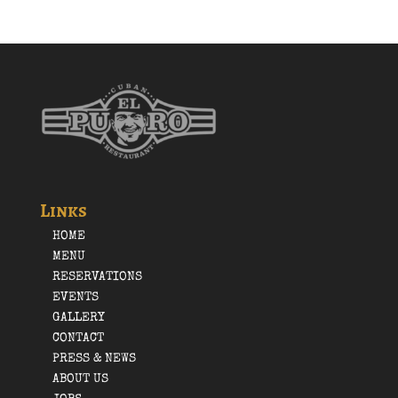
Links
HOME
MENU
RESERVATIONS
EVENTS
GALLERY
CONTACT
PRESS & NEWS
ABOUT US