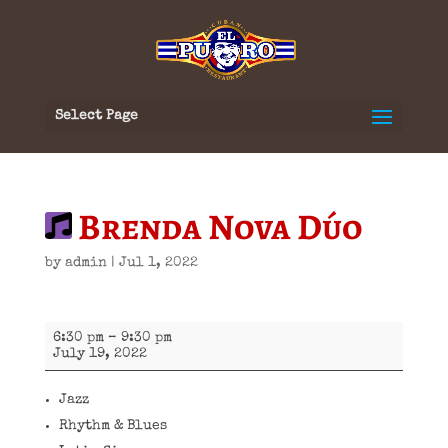
Select Page
Brenda Nova Dúo
by
admin
|
Jul 1, 2022
Brenda
6:30 pm
–
9:30 pm
Nova
July 19, 2022
Dúo
Jazz
Rhythm & Blues