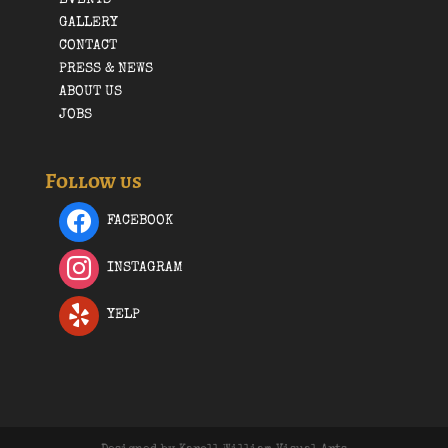
GALLERY
CONTACT
PRESS & NEWS
ABOUT US
JOBS
Follow us
FACEBOOK
INSTAGRAM
YELP