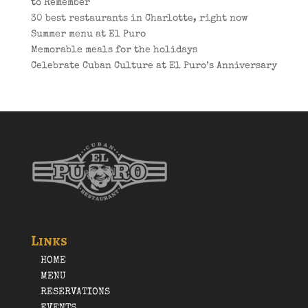
to Remember
30 best restaurants in Charlotte, right now
Summer menu at El Puro
Memorable meals for the holidays
Celebrate Cuban Culture at El Puro’s Anniversary
Links
HOME
MENU
RESERVATIONS
EVENTS