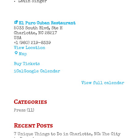
Latin Singer
El Puro Cuban Restaurant
5033 South Blvd
Ste H
Charlotte
,
NC
28217
USA
+1 (980) 219-8339
View Location
El
Map
Puro
Cuban
Buy Tickets
Restaurant
iCal
Google Calendar
View full calendar
Categories
Press
(11)
Recent Posts
7 Unique Things to Do in Charlotte, NC: The City