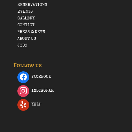
RESERVATIONS
EVENTS
GALLERY
CONTACT
PRESS & NEWS
ABOUT US
JOBS
Follow us
FACEBOOK
INSTAGRAM
YELP