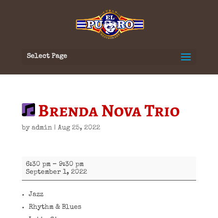
Select Page
Brenda Nova Trio
by
admin
|
Aug 25, 2022
Brenda
6:30 pm
–
9:30 pm
Nova
September 1, 2022
Trio
Jazz
Rhythm & Blues