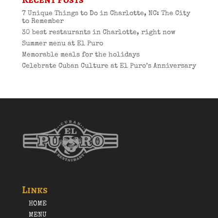
7 Unique Things to Do in Charlotte, NC: The City
to Remember
30 best restaurants in Charlotte, right now
Summer menu at El Puro
Memorable meals for the holidays
Celebrate Cuban Culture at El Puro’s Anniversary
Links
HOME
MENU