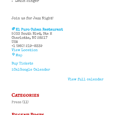
Latin Singer
Join us for Jazz Night!
El Puro Cuban Restaurant
5033 South Blvd
Ste H
Charlotte
,
NC
28217
USA
+1 (980) 219-8339
View Location
El
Map
Puro
Cuban
Buy Tickets
Restaurant
iCal
Google Calendar
View full calendar
Categories
Press
(11)
Recent Posts