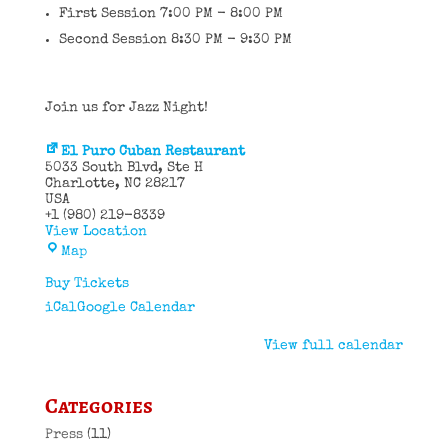
First Session 7:00 PM - 8:00 PM
Second Session 8:30 PM - 9:30 PM
Join us for Jazz Night!
El Puro Cuban Restaurant
5033 South Blvd
Ste H
Charlotte
,
NC
28217
USA
+1 (980) 219-8339
View Location
El
Map
Puro
Cuban
Buy Tickets
Restaurant
iCal
Google Calendar
View full calendar
Categories
Press
(11)