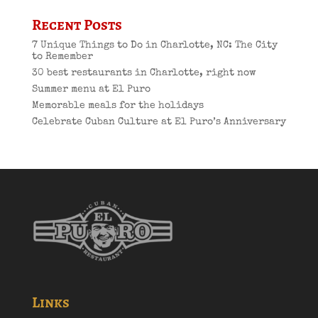
Recent Posts
7 Unique Things to Do in Charlotte, NC: The City
to Remember
30 best restaurants in Charlotte, right now
Summer menu at El Puro
Memorable meals for the holidays
Celebrate Cuban Culture at El Puro’s Anniversary
Links