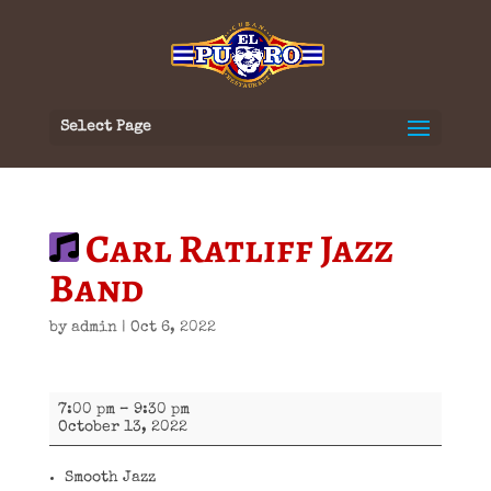
Select Page
Carl Ratliff Jazz
Band
by
admin
|
Oct 6, 2022
Carl
7:00 pm
–
9:30 pm
Ratliff
October 13, 2022
Jazz
Band
Smooth Jazz