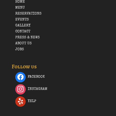
HOME
MENU
RESERVATIONS
EVENTS
GALLERY
CONTACT
PRESS & NEWS
ABOUT US
JOBS
Follow us
FACEBOOK
INSTAGRAM
YELP